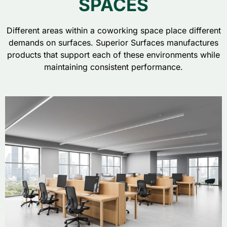
SPACES
Different areas within a coworking space place different
demands on surfaces. Superior Surfaces manufactures
products that support each of these environments while
maintaining consistent performance.