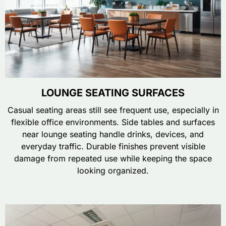
LOUNGE SEATING SURFACES
Casual seating areas still see frequent use, especially in
flexible office environments. Side tables and surfaces
near lounge seating handle drinks, devices, and
everyday traffic. Durable finishes prevent visible
damage from repeated use while keeping the space
looking organized.