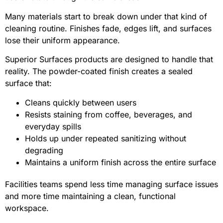
Many materials start to break down under that kind of
cleaning routine. Finishes fade, edges lift, and surfaces
lose their uniform appearance.
Superior Surfaces products are designed to handle that
reality. The powder-coated finish creates a sealed
surface that:
Cleans quickly between users
Resists staining from coffee, beverages, and
everyday spills
Holds up under repeated sanitizing without
degrading
Maintains a uniform finish across the entire surface
Facilities teams spend less time managing surface issues
and more time maintaining a clean, functional
workspace.