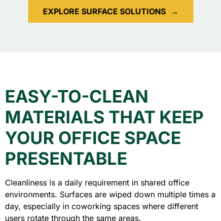
EXPLORE SURFACE SOLUTIONS
→
EASY-TO-CLEAN
MATERIALS THAT KEEP
YOUR OFFICE SPACE
PRESENTABLE
Cleanliness is a daily requirement in shared office
environments. Surfaces are wiped down multiple times a
day, especially in coworking spaces where different
users rotate through the same areas.