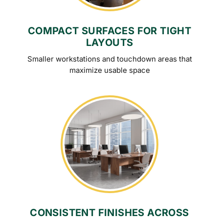
COMPACT SURFACES FOR TIGHT
LAYOUTS
Smaller workstations and touchdown areas that
maximize usable space
CONSISTENT FINISHES ACROSS