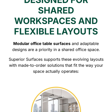
SHARED
WORKSPACES AND
FLEXIBLE LAYOUTS
Modular office table surfaces
and adaptable
designs are a priority in a shared office space.
Superior Surfaces supports these evolving layouts
with made-to-order solutions that fit the way your
space actually operates: