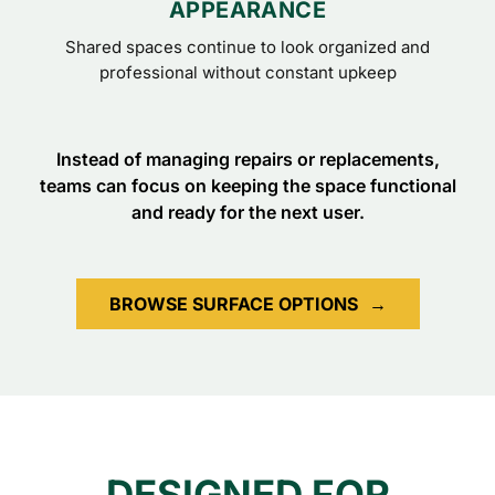
APPEARANCE
Shared spaces continue to look organized and
professional without constant upkeep
Instead of managing repairs or replacements,
teams can focus on keeping the space functional
and ready for the next user.
BROWSE SURFACE OPTIONS
→
DESIGNED FOR