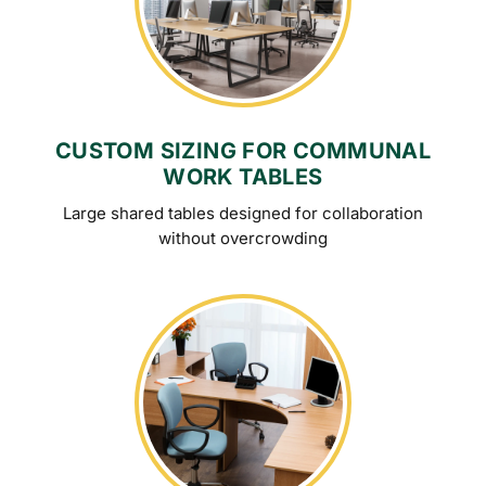
CUSTOM SIZING FOR COMMUNAL
WORK TABLES
Large shared tables designed for collaboration
without overcrowding