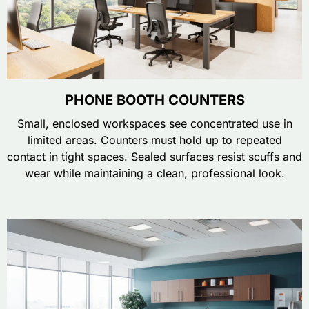
PHONE BOOTH COUNTERS
Small, enclosed workspaces see concentrated use in
limited areas. Counters must hold up to repeated
contact in tight spaces. Sealed surfaces resist scuffs and
wear while maintaining a clean, professional look.