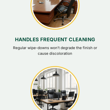
HANDLES FREQUENT CLEANING
Regular wipe-downs won’t degrade the finish or
cause discoloration