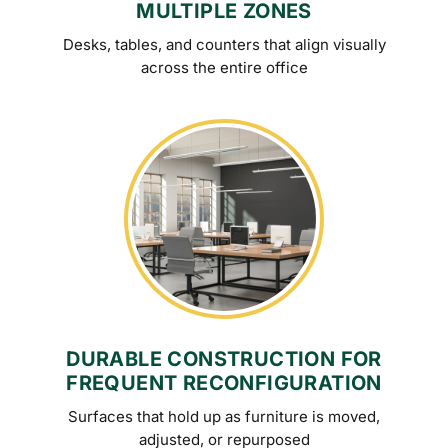
MULTIPLE ZONES
Desks, tables, and counters that align visually
across the entire office
DURABLE CONSTRUCTION FOR
FREQUENT RECONFIGURATION
Surfaces that hold up as furniture is moved,
adjusted, or repurposed