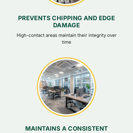
PREVENTS CHIPPING AND EDGE
DAMAGE
High-contact areas maintain their integrity over
time
MAINTAINS A CONSISTENT