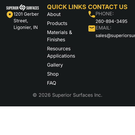
QUICK LINKS
CONTACT US
PHONE:
About
1201 Gerber
Street,
260-894-3495
Products
Ligonier, IN
EMAIL:
Materials &
sales@superiorsu
Finishes
Resources
Applications
Gallery
Shop
FAQ
© 2026 Superior Surfaces Inc.