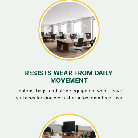
RESISTS WEAR FROM DAILY
MOVEMENT
Laptops, bags, and office equipment won’t leave
surfaces looking worn after a few months of use