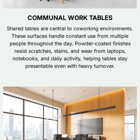
COMMUNAL WORK TABLES
Shared tables are central to coworking environments.
These surfaces handle constant use from multiple
people throughout the day. Powder-coated finishes
resist scratches, stains, and wear from laptops,
notebooks, and daily activity, helping tables stay
presentable even with heavy turnover.