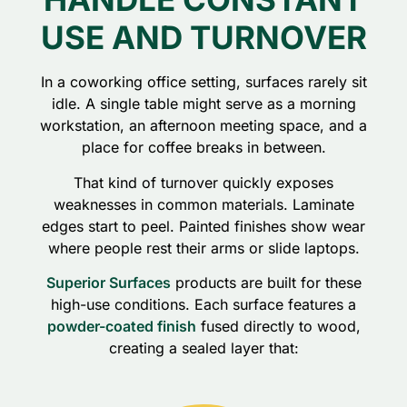
USE AND TURNOVER
In a coworking office setting, surfaces rarely sit
idle. A single table might serve as a morning
workstation, an afternoon meeting space, and a
place for coffee breaks in between.
That kind of turnover quickly exposes
weaknesses in common materials. Laminate
edges start to peel. Painted finishes show wear
where people rest their arms or slide laptops.
Superior Surfaces
products are built for these
high-use conditions. Each surface features a
powder-coated finish
fused directly to wood,
creating a sealed layer that: