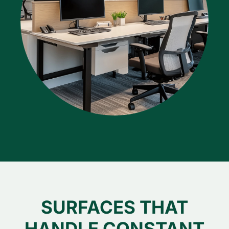
SURFACES THAT
HANDLE CONSTANT