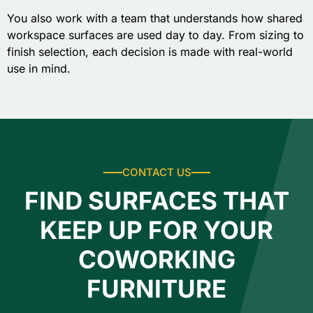
You also work with a team that understands how shared
workspace surfaces are used day to day. From sizing to
finish selection, each decision is made with real-world
use in mind.
CONTACT US
FIND SURFACES THAT
KEEP UP FOR YOUR
COWORKING
FURNITURE