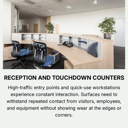
RECEPTION AND TOUCHDOWN COUNTERS
High-traffic entry points and quick-use workstations
experience constant interaction. Surfaces need to
withstand repeated contact from visitors, employees,
and equipment without showing wear at the edges or
corners.