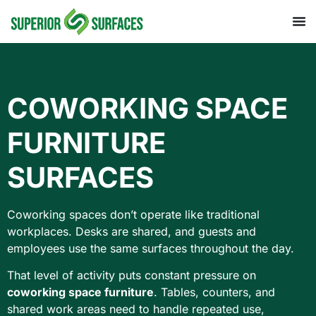
COWORKING SPACE
FURNITURE
SURFACES
Coworking spaces don’t operate like traditional
workplaces. Desks are shared, and guests and
employees use the same surfaces throughout the day.
That level of activity puts constant pressure on
coworking space furniture
. Tables, counters, and
shared work areas need to handle repeated use,