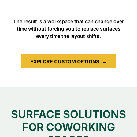
The result is a workspace that can change over
time without forcing you to replace surfaces
every time the layout shifts.
EXPLORE CUSTOM OPTIONS
→
SURFACE SOLUTIONS
FOR COWORKING