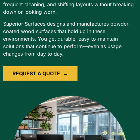
frequent cleaning, and shifting layouts without breaking
down or looking worn.
Superior Surfaces designs and manufactures powder-
coated wood surfaces that hold up in these
environments. You get durable, easy-to-maintain
solutions that continue to perform—even as usage
changes from day to day.
REQUEST A QUOTE
→