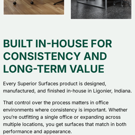
BUILT IN-HOUSE FOR
CONSISTENCY AND
LONG-TERM VALUE
Every Superior Surfaces product is designed,
manufactured, and finished in-house in Ligonier, Indiana.
That control over the process matters in office
environments where consistency is important. Whether
you’re outfitting a single office or expanding across
multiple locations, you get surfaces that match in both
performance and appearance.