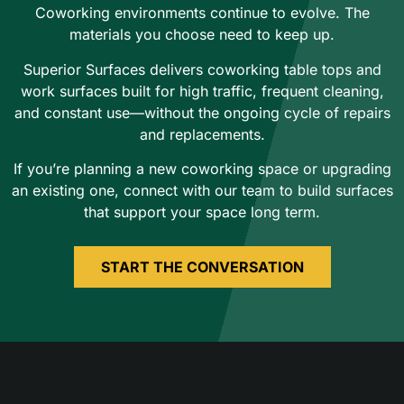
Coworking environments continue to evolve. The
materials you choose need to keep up.
Superior Surfaces delivers coworking table tops and
work surfaces built for high traffic, frequent cleaning,
and constant use—without the ongoing cycle of repairs
and replacements.
If you’re planning a new coworking space or upgrading
an existing one, connect with our team to build surfaces
that support your space long term.
START THE CONVERSATION