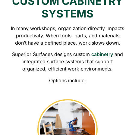
CUSTOM CABINETRY
SYSTEMS
In many workshops, organization directly impacts
productivity. When tools, parts, and materials
don’t have a defined place, work slows down.
Superior Surfaces designs custom
cabinetry
and
integrated surface systems that support
organized, efficient work environments.
Options include: