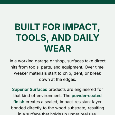
BUILT FOR IMPACT,
TOOLS, AND DAILY
WEAR
In a working garage or shop, surfaces take direct
hits from tools, parts, and equipment. Over time,
weaker materials start to chip, dent, or break
down at the edges.
Superior Surfaces
products are engineered for
that kind of environment. The
powder-coated
finish
creates a sealed, impact-resistant layer
bonded directly to the wood substrate, resulting
in a surface that holds up under real use.