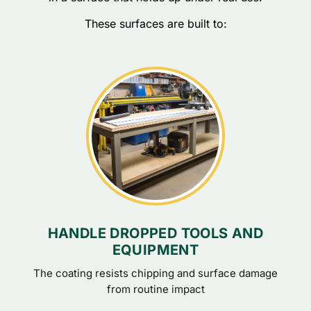
These surfaces are built to:
HANDLE DROPPED TOOLS AND
EQUIPMENT
The coating resists chipping and surface damage
from routine impact