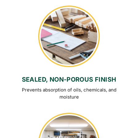
SEALED, NON-POROUS FINISH
Prevents absorption of oils, chemicals, and
moisture