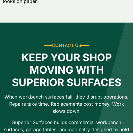
looks on paper.
CONTACT US
KEEP YOUR SHOP
MOVING WITH
SUPERIOR SURFACES
When workbench surfaces fail, they disrupt operations.
Repairs take time. Replacements cost money. Work
slows down.
Superior Surfaces builds commercial workbench
surfaces, garage tables, and cabinetry designed to hold