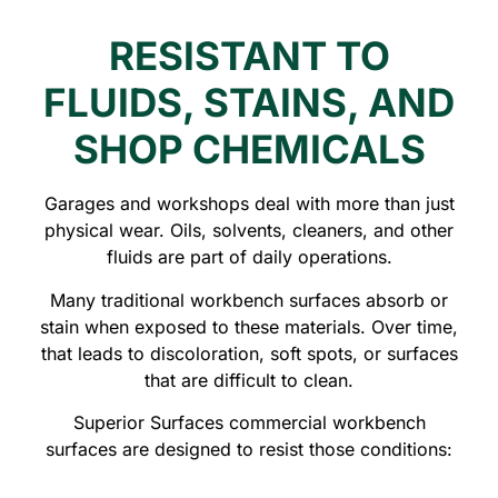
RESISTANT TO
FLUIDS, STAINS, AND
SHOP CHEMICALS
Garages and workshops deal with more than just
physical wear. Oils, solvents, cleaners, and other
fluids are part of daily operations.
Many traditional workbench surfaces absorb or
stain when exposed to these materials. Over time,
that leads to discoloration, soft spots, or surfaces
that are difficult to clean.
Superior Surfaces commercial workbench
surfaces are designed to resist those conditions: