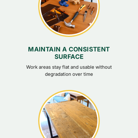
MAINTAIN A CONSISTENT
SURFACE
Work areas stay flat and usable without
degradation over time