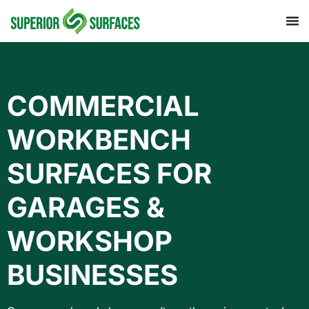
COMMERCIAL
WORKBENCH
SURFACES FOR
GARAGES &
WORKSHOP
BUSINESSES