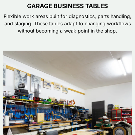
GARAGE BUSINESS TABLES
Flexible work areas built for diagnostics, parts handling,
and staging. These tables adapt to changing workflows
without becoming a weak point in the shop.