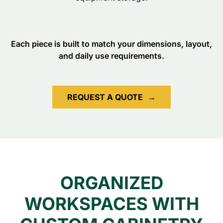
Each piece is built to match your dimensions, layout,
and daily use requirements.
REQUEST A QUOTE
→
ORGANIZED
WORKSPACES WITH