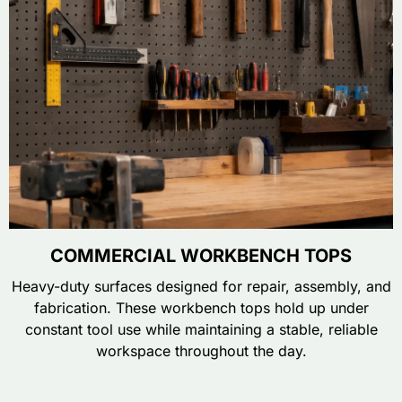
COMMERCIAL WORKBENCH TOPS
Heavy-duty surfaces designed for repair, assembly, and
fabrication. These workbench tops hold up under
constant tool use while maintaining a stable, reliable
workspace throughout the day.