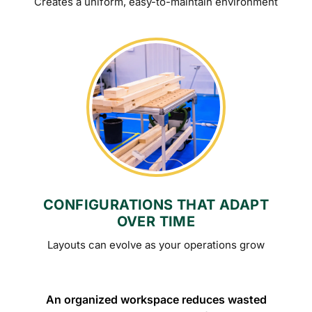
Creates a uniform, easy-to-maintain environment
CONFIGURATIONS THAT ADAPT
OVER TIME
Layouts can evolve as your operations grow
An organized workspace reduces wasted