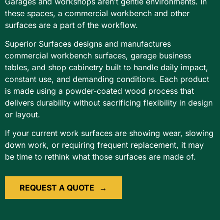
Garages and workshops aren’t gentle environments. In
these spaces, a commercial workbench and other
surfaces are a part of the workflow.
Superior Surfaces designs and manufactures
commercial workbench surfaces, garage business
tables, and shop cabinetry built to handle daily impact,
constant use, and demanding conditions. Each product
is made using a powder-coated wood process that
delivers durability without sacrificing flexibility in design
or layout.
If your current work surfaces are showing wear, slowing
down work, or requiring frequent replacement, it may
be time to rethink what those surfaces are made of.
REQUEST A QUOTE
→