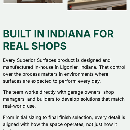
BUILT IN INDIANA FOR
REAL SHOPS
Every Superior Surfaces product is designed and
manufactured in-house in Ligonier, Indiana. That control
over the process matters in environments where
surfaces are expected to perform every day.
The team works directly with garage owners, shop
managers, and builders to develop solutions that match
real-world use.
From initial sizing to final finish selection, every detail is
aligned with how the space operates, not just how it