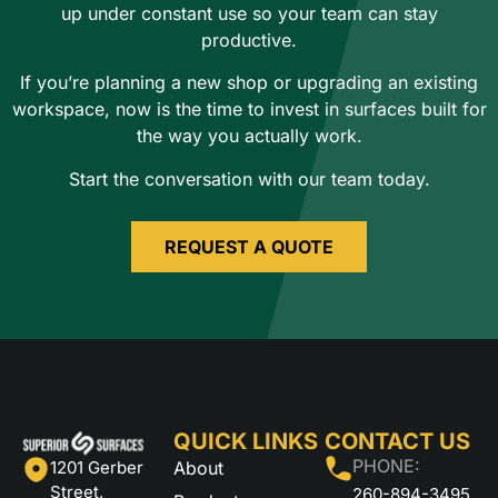
up under constant use so your team can stay
productive.
If you’re planning a new shop or upgrading an existing
workspace, now is the time to invest in surfaces built for
the way you actually work.
Start the conversation with our team today.
REQUEST A QUOTE
QUICK LINKS
CONTACT US
PHONE:
About
1201 Gerber
Street,
260-894-3495