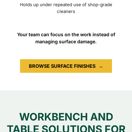
Holds up under repeated use of shop-grade
cleaners
Your team can focus on the work instead of
managing surface damage.
BROWSE SURFACE FINISHES
→
WORKBENCH AND
TABLE SOLUTIONS FOR