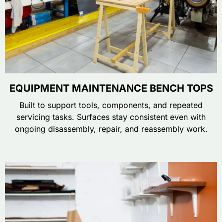
EQUIPMENT MAINTENANCE BENCH TOPS
Built to support tools, components, and repeated
servicing tasks. Surfaces stay consistent even with
ongoing disassembly, repair, and reassembly work.