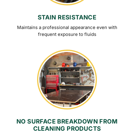
STAIN RESISTANCE
Maintains a professional appearance even with
frequent exposure to fluids
NO SURFACE BREAKDOWN FROM
CLEANING PRODUCTS