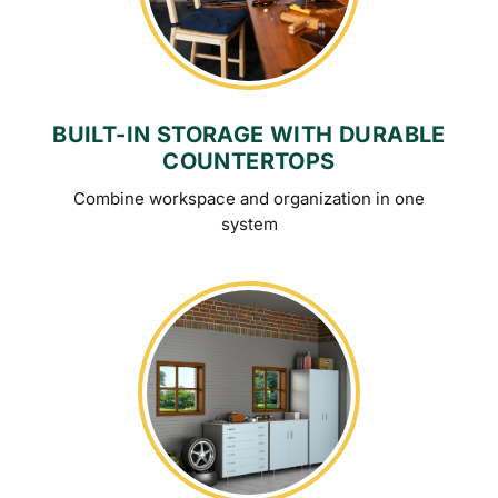
BUILT-IN STORAGE WITH DURABLE
COUNTERTOPS
Combine workspace and organization in one
system