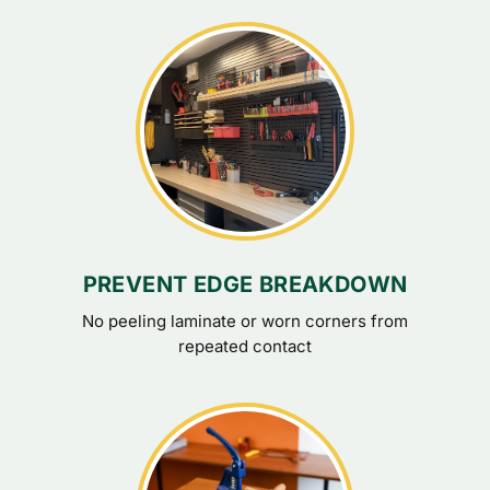
PREVENT EDGE BREAKDOWN
No peeling laminate or worn corners from
repeated contact