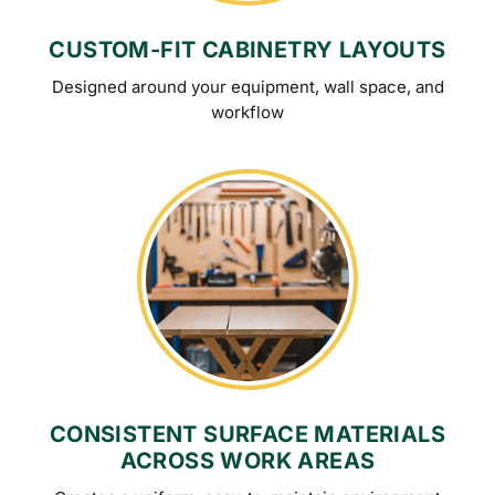
CUSTOM-FIT CABINETRY LAYOUTS
Designed around your equipment, wall space, and
workflow
CONSISTENT SURFACE MATERIALS
ACROSS WORK AREAS