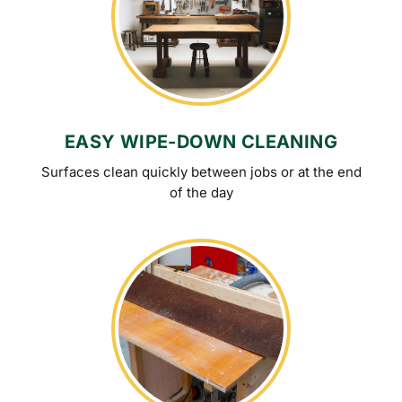
EASY WIPE-DOWN CLEANING
Surfaces clean quickly between jobs or at the end
of the day