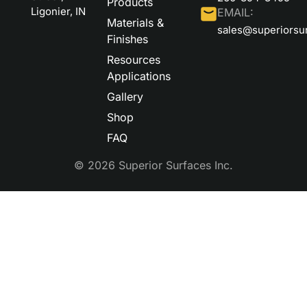
Products
Ligonier, IN
EMAIL:
Materials &
sales@superiorsu
Finishes
Resources
Applications
Gallery
Shop
FAQ
© 2026 Superior Surfaces Inc.