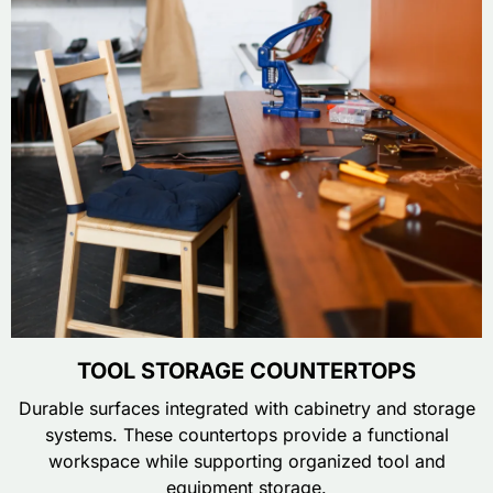
TOOL STORAGE COUNTERTOPS
Durable surfaces integrated with cabinetry and storage
systems. These countertops provide a functional
workspace while supporting organized tool and
equipment storage.