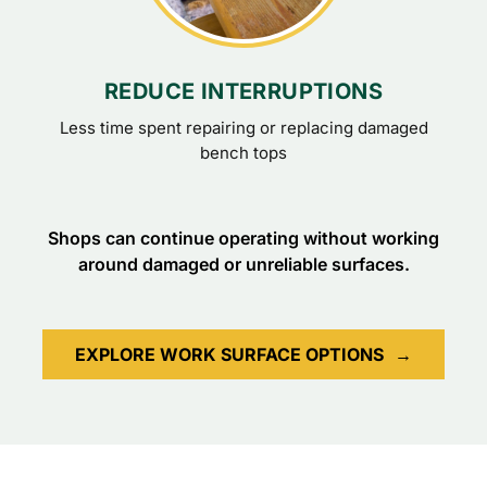
REDUCE INTERRUPTIONS
Less time spent repairing or replacing damaged
bench tops
Shops can continue operating without working
around damaged or unreliable surfaces.
EXPLORE WORK SURFACE OPTIONS
→