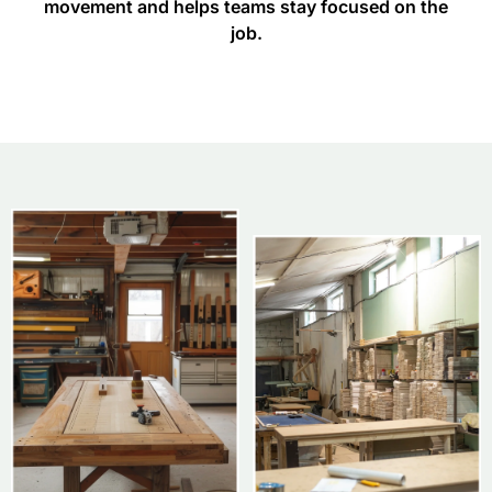
movement and helps teams stay focused on the
job.