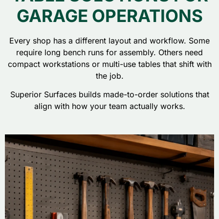
GARAGE OPERATIONS
Every shop has a different layout and workflow. Some
require long bench runs for assembly. Others need
compact workstations or multi-use tables that shift with
the job.
Superior Surfaces builds made-to-order solutions that
align with how your team actually works.