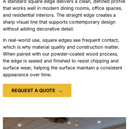
A standard square edge delivers a clean, defined profile
that works well in modern dining rooms, office spaces,
and residential interiors. The straight edge creates a
sharp visual line that supports contemporary design
without adding decorative detail.
In real-world use, square edges see frequent contact,
which is why material quality and construction matter.
When paired with our powder-coated wood process,
the edge is sealed and finished to resist chipping and
surface wear, helping the surface maintain a consistent
appearance over time.
REQUEST A QUOTE
→