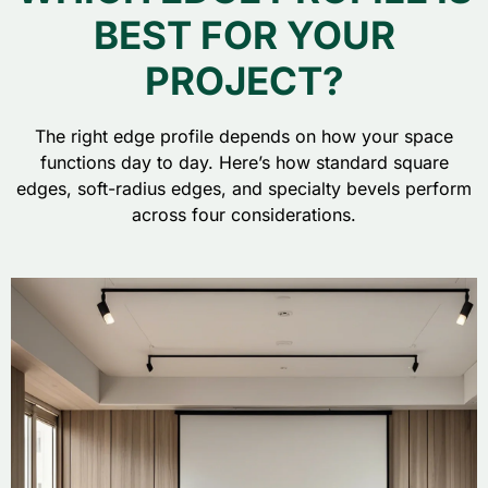
BEST FOR YOUR
PROJECT?
The right edge profile depends on how your space
functions day to day. Here’s how standard square
edges, soft-radius edges, and specialty bevels perform
across four considerations.