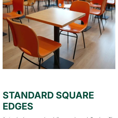
STANDARD SQUARE
EDGES