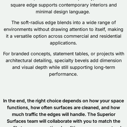
square edge supports contemporary interiors and
minimal design language.
The soft-radius edge blends into a wide range of
environments without drawing attention to itself, making
it a versatile option across commercial and residential
applications.
For branded concepts, statement tables, or projects with
architectural detailing, specialty bevels add dimension
and visual depth while still supporting long-term
performance.
In the end, the right choice depends on how your space
functions, how often surfaces are cleaned, and how
much traffic the edges will handle. The Superior
Surfaces team will collaborate with you to match the