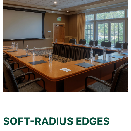
SOFT-RADIUS EDGES