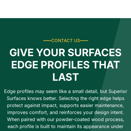
CONTACT US
GIVE YOUR SURFACES
EDGE PROFILES THAT
LAST
Edge profiles may seem like a small detail, but Superior
Surfaces knows better. Selecting the right edge helps
protect against impact, supports easier maintenance,
improves comfort, and reinforces your design intent.
When paired with our powder-coated wood process,
each profile is built to maintain its appearance under