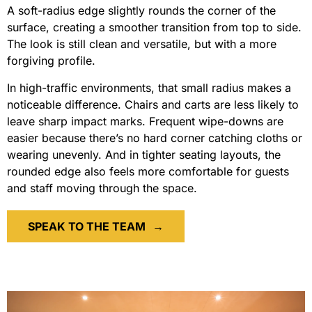
A soft-radius edge slightly rounds the corner of the
surface, creating a smoother transition from top to side.
The look is still clean and versatile, but with a more
forgiving profile.
In high-traffic environments, that small radius makes a
noticeable difference. Chairs and carts are less likely to
leave sharp impact marks. Frequent wipe-downs are
easier because there’s no hard corner catching cloths or
wearing unevenly. And in tighter seating layouts, the
rounded edge also feels more comfortable for guests
and staff moving through the space.
SPEAK TO THE TEAM
→