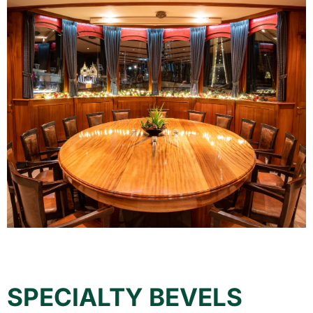
SPECIALTY BEVELS