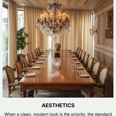
AESTHETICS
When a clean, modern look is the priority, the standard