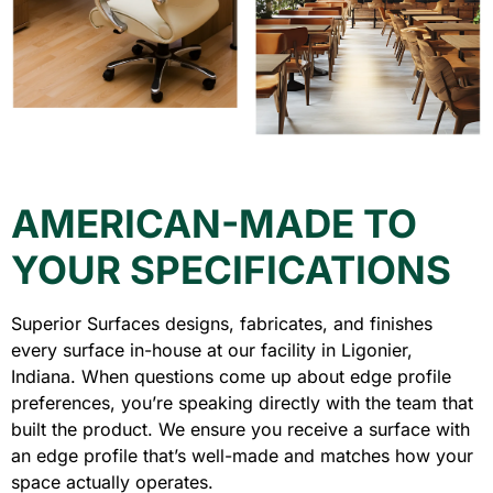
AMERICAN-MADE TO
YOUR SPECIFICATIONS
Superior Surfaces designs, fabricates, and finishes
every surface in-house at our facility in Ligonier,
Indiana. When questions come up about edge profile
preferences, you’re speaking directly with the team that
built the product. We ensure you receive a surface with
an edge profile that’s well-made and matches how your
space actually operates.