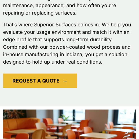
maintenance, appearance, and how often you’re
repairing or replacing surfaces.
That’s where Superior Surfaces comes in. We help you
evaluate your usage environment and match it with an
edge profile that supports long-term durability.
Combined with our powder-coated wood process and
in-house manufacturing in Indiana, you get a solution
designed to hold up under real conditions.
REQUEST A QUOTE
→