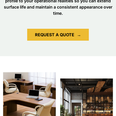
profile to your operational realities so you can extend
surface life and maintain a consistent appearance over
time.
REQUEST A QUOTE
→