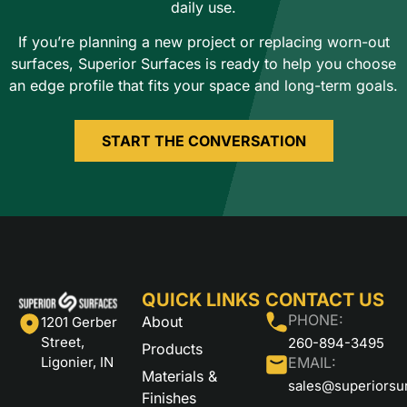
daily use.
If you’re planning a new project or replacing worn-out
surfaces, Superior Surfaces is ready to help you choose
an edge profile that fits your space and long-term goals.
START THE CONVERSATION
QUICK LINKS
CONTACT US
PHONE:
About
1201 Gerber
Street,
260-894-3495
Products
Ligonier, IN
EMAIL:
Materials &
sales@superiorsu
Finishes