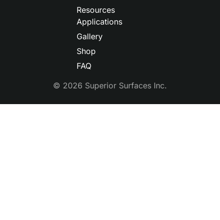
Resources
Applications
Gallery
Shop
FAQ
© 2026 Superior Surfaces Inc.