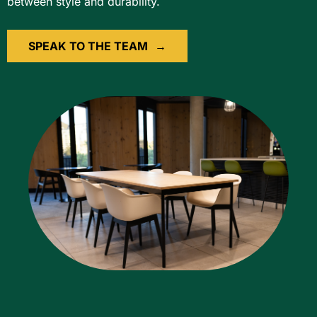
between style and durability.
SPEAK TO THE TEAM
→