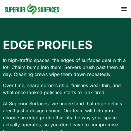
EDGE PROFILES
In high-traffic spaces, the edges of surfaces deal with a
lot. Chairs bump into them. Servers brush past them all
day. Cleaning crews wipe them down repeatedly.
Over time, sharp corners chip, finishes wear thin, and
what once looked polished starts to look tired.
At Superior Surfaces, we understand that edge details
aren’t just a design choice. Our team will help you
choose an edge profile that fits the way your space
actually operates, so you don’t have to compromise