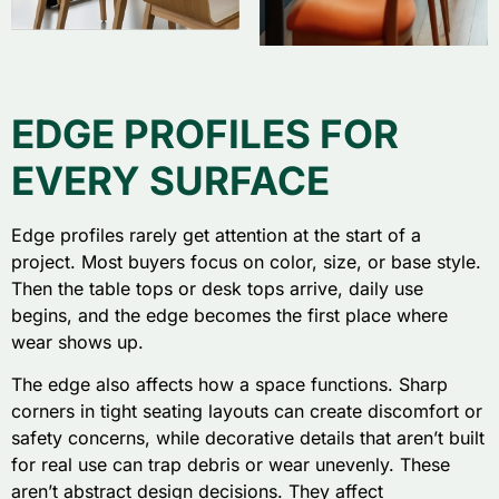
EDGE PROFILES FOR
EVERY SURFACE
Edge profiles rarely get attention at the start of a
project. Most buyers focus on color, size, or base style.
Then the table tops or desk tops arrive, daily use
begins, and the edge becomes the first place where
wear shows up.
The edge also affects how a space functions. Sharp
corners in tight seating layouts can create discomfort or
safety concerns, while decorative details that aren’t built
for real use can trap debris or wear unevenly. These
aren’t abstract design decisions. They affect