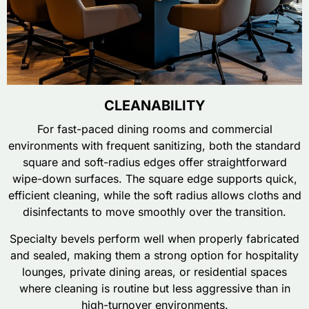
CLEANABILITY
For fast-paced dining rooms and commercial
environments with frequent sanitizing, both the standard
square and soft-radius edges offer straightforward
wipe-down surfaces. The square edge supports quick,
efficient cleaning, while the soft radius allows cloths and
disinfectants to move smoothly over the transition.
Specialty bevels perform well when properly fabricated
and sealed, making them a strong option for hospitality
lounges, private dining areas, or residential spaces
where cleaning is routine but less aggressive than in
high-turnover environments.