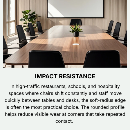
IMPACT RESISTANCE
In high-traffic restaurants, schools, and hospitality
spaces where chairs shift constantly and staff move
quickly between tables and desks, the soft-radius edge
is often the most practical choice. The rounded profile
helps reduce visible wear at corners that take repeated
contact.