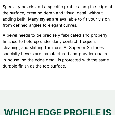
Specialty bevels add a specific profile along the edge of
the surface, creating depth and visual detail without
adding bulk. Many styles are available to fit your vision,
from defined angles to elegant curves.
A bevel needs to be precisely fabricated and properly
finished to hold up under daily contact, frequent
cleaning, and shifting furniture. At Superior Surfaces,
specialty bevels are manufactured and powder-coated
in-house, so the edge detail is protected with the same
durable finish as the top surface.
WHICH EDGE PROFILE IS