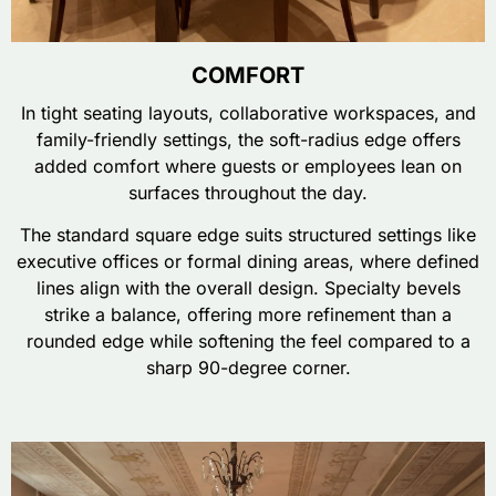
COMFORT
In tight seating layouts, collaborative workspaces, and
family-friendly settings, the soft-radius edge offers
added comfort where guests or employees lean on
surfaces throughout the day.
The standard square edge suits structured settings like
executive offices or formal dining areas, where defined
lines align with the overall design. Specialty bevels
strike a balance, offering more refinement than a
rounded edge while softening the feel compared to a
sharp 90-degree corner.