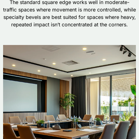
The standard square edge works well in moderate-
traffic spaces where movement is more controlled, while
specialty bevels are best suited for spaces where heavy,
repeated impact isn’t concentrated at the corners.