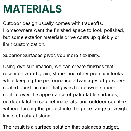
MATERIALS
Outdoor design usually comes with tradeoffs.
Homeowners want the finished space to look polished,
but some exterior materials drive costs up quickly or
limit customization.
Superior Surfaces gives you more flexibility.
Using dye sublimation, we can create finishes that
resemble wood grain, stone, and other premium looks
while keeping the performance advantages of powder-
coated construction. That gives homeowners more
control over the appearance of patio table surfaces,
outdoor kitchen cabinet materials, and outdoor counters
without forcing the project into the price range or weight
limits of natural stone.
The result is a surface solution that balances budget,