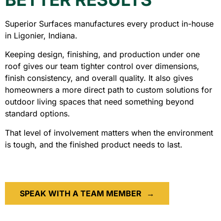
Superior Surfaces manufactures every product in-house
in Ligonier, Indiana.
Keeping design, finishing, and production under one
roof gives our team tighter control over dimensions,
finish consistency, and overall quality. It also gives
homeowners a more direct path to custom solutions for
outdoor living spaces that need something beyond
standard options.
That level of involvement matters when the environment
is tough, and the finished product needs to last.
SPEAK WITH A TEAM MEMBER
→