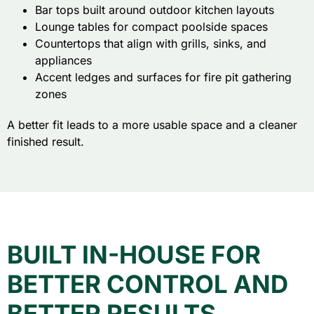
Bar tops built around outdoor kitchen layouts
Lounge tables for compact poolside spaces
Countertops that align with grills, sinks, and
appliances
Accent ledges and surfaces for fire pit gathering
zones
A better fit leads to a more usable space and a cleaner
finished result.
BUILT IN-HOUSE FOR
BETTER CONTROL AND
BETTER RESULTS