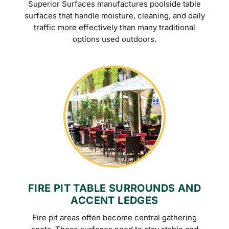
Superior Surfaces manufactures poolside table
surfaces that handle moisture, cleaning, and daily
traffic more effectively than many traditional
options used outdoors.
FIRE PIT TABLE SURROUNDS AND
ACCENT LEDGES
Fire pit areas often become central gathering