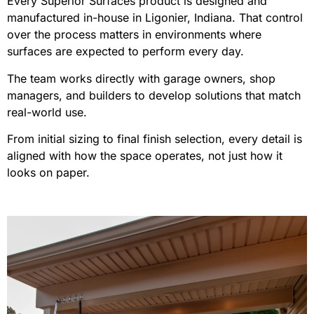
Every Superior Surfaces product is designed and
manufactured in-house in Ligonier, Indiana. That control
over the process matters in environments where
surfaces are expected to perform every day.
The team works directly with garage owners, shop
managers, and builders to develop solutions that match
real-world use.
From initial sizing to final finish selection, every detail is
aligned with how the space operates, not just how it
looks on paper.