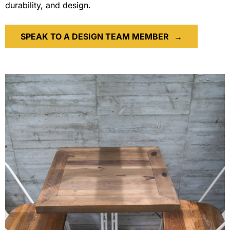
durability, and design.
SPEAK TO A DESIGN TEAM MEMBER
→