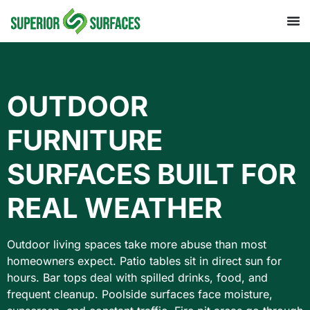
OUTDOOR
FURNITURE
SURFACES BUILT FOR
REAL WEATHER
Outdoor living spaces take more abuse than most
homeowners expect. Patio tables sit in direct sun for
hours. Bar tops deal with spilled drinks, food, and
frequent cleanup. Poolside surfaces face moisture,