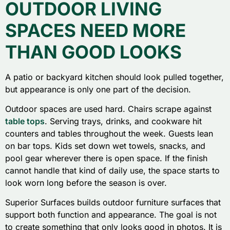
OUTDOOR LIVING
SPACES NEED MORE
THAN GOOD LOOKS
A patio or backyard kitchen should look pulled together,
but appearance is only one part of the decision.
Outdoor spaces are used hard. Chairs scrape against
table tops
. Serving trays, drinks, and cookware hit
counters and tables throughout the week. Guests lean
on bar tops. Kids set down wet towels, snacks, and
pool gear wherever there is open space. If the finish
cannot handle that kind of daily use, the space starts to
look worn long before the season is over.
Superior Surfaces builds outdoor furniture surfaces that
support both function and appearance. The goal is not
to create something that only looks good in photos. It is