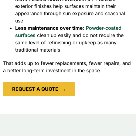
exterior finishes help surfaces maintain their
appearance through sun exposure and seasonal
use
Less maintenance over time:
Powder-coated
surfaces
clean up easily and do not require the
same level of refinishing or upkeep as many
traditional materials
That adds up to fewer replacements, fewer repairs, and
a better long-term investment in the space.
REQUEST A QUOTE
→