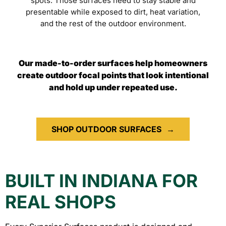
spots. Those surfaces need to stay stable and
presentable while exposed to dirt, heat variation,
and the rest of the outdoor environment.
Our made-to-order surfaces help homeowners
create outdoor focal points that look intentional
and hold up under repeated use.
SHOP OUTDOOR SURFACES
→
BUILT IN INDIANA FOR
REAL SHOPS