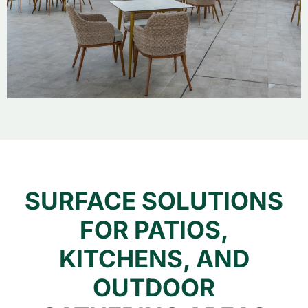
SURFACE SOLUTIONS
FOR PATIOS,
KITCHENS, AND
OUTDOOR