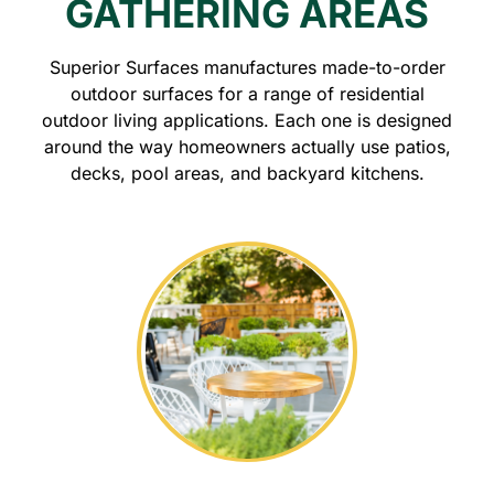
GATHERING AREAS
Superior Surfaces manufactures made-to-order
outdoor surfaces for a range of residential
outdoor living applications. Each one is designed
around the way homeowners actually use patios,
decks, pool areas, and backyard kitchens.