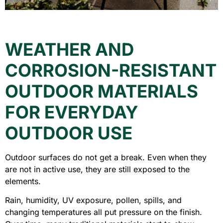
WEATHER AND
CORROSION-RESISTANT
OUTDOOR MATERIALS
FOR EVERYDAY
OUTDOOR USE
Outdoor surfaces do not get a break. Even when they
are not in active use, they are still exposed to the
elements.
Rain, humidity, UV exposure, pollen, spills, and
changing temperatures all put pressure on the finish.