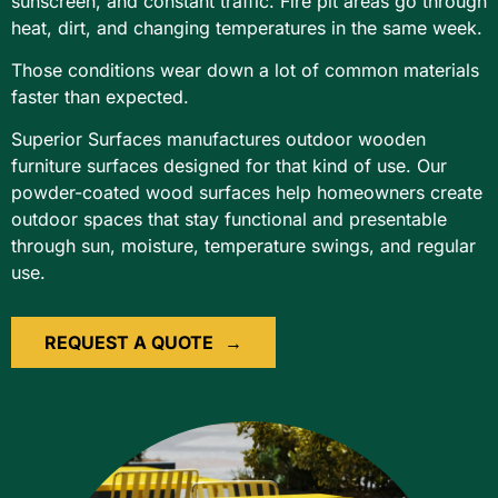
sunscreen, and constant traffic. Fire pit areas go through
heat, dirt, and changing temperatures in the same week.
Those conditions wear down a lot of common materials
faster than expected.
Superior Surfaces manufactures outdoor wooden
furniture surfaces designed for that kind of use. Our
powder-coated wood surfaces help homeowners create
outdoor spaces that stay functional and presentable
through sun, moisture, temperature swings, and regular
use.
REQUEST A QUOTE
→