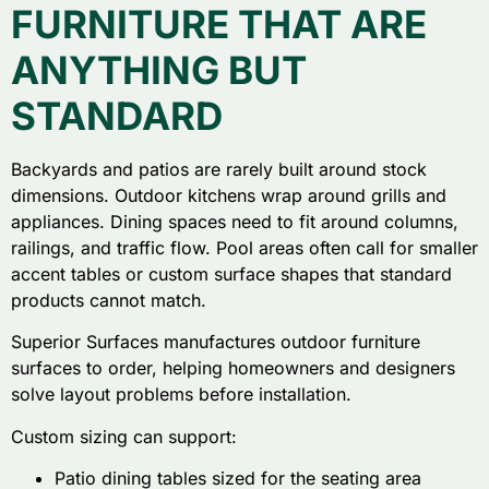
FURNITURE THAT ARE
ANYTHING BUT
STANDARD
Backyards and patios are rarely built around stock
dimensions. Outdoor kitchens wrap around grills and
appliances. Dining spaces need to fit around columns,
railings, and traffic flow. Pool areas often call for smaller
accent tables or custom surface shapes that standard
products cannot match.
Superior Surfaces manufactures outdoor furniture
surfaces to order, helping homeowners and designers
solve layout problems before installation.
Custom sizing can support:
Patio dining tables sized for the seating area