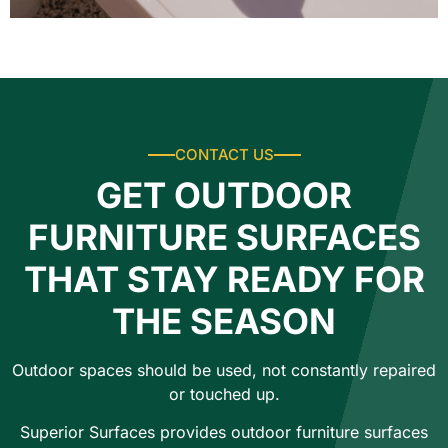
CONTACT US
GET OUTDOOR
FURNITURE SURFACES
THAT STAY READY FOR
THE SEASON
Outdoor spaces should be used, not constantly repaired
or touched up.
Superior Surfaces provides outdoor furniture surfaces