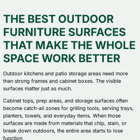
THE BEST OUTDOOR
FURNITURE SURFACES
THAT MAKE THE WHOLE
SPACE WORK BETTER
Outdoor kitchens and patio storage areas need more
than strong frames and cabinet boxes. The visible
surfaces matter just as much.
Cabinet tops, prep areas, and storage surfaces often
become catch-all zones for grilling tools, serving trays,
planters, towels, and everyday items. When those
surfaces are made from materials that chip, stain, or
break down outdoors, the entire area starts to lose
function.