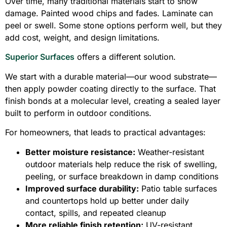
Over time, many traditional materials start to show
damage. Painted wood chips and fades. Laminate can
peel or swell. Some stone options perform well, but they
add cost, weight, and design limitations.
Superior Surfaces
offers a different solution.
We start with a durable material—our wood substrate—
then apply powder coating directly to the surface. That
finish bonds at a molecular level, creating a sealed layer
built to perform in outdoor conditions.
For homeowners, that leads to practical advantages:
Better moisture resistance:
Weather-resistant
outdoor materials help reduce the risk of swelling,
peeling, or surface breakdown in damp conditions
Improved surface durability:
Patio table surfaces
and countertops hold up better under daily
contact, spills, and repeated cleanup
More reliable finish retention:
UV-resistant