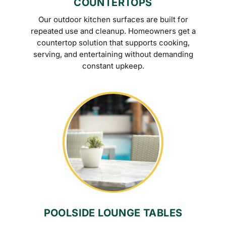
COUNTERTOPS
Our outdoor kitchen surfaces are built for
repeated use and cleanup. Homeowners get a
countertop solution that supports cooking,
serving, and entertaining without demanding
constant upkeep.
POOLSIDE LOUNGE TABLES