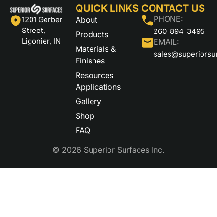
QUICK LINKS
CONTACT US
PHONE:
About
1201 Gerber
Street,
260-894-3495
Products
Ligonier, IN
EMAIL:
Materials &
sales@superiorsu
Finishes
Resources
Applications
Gallery
Shop
FAQ
© 2026 Superior Surfaces Inc.