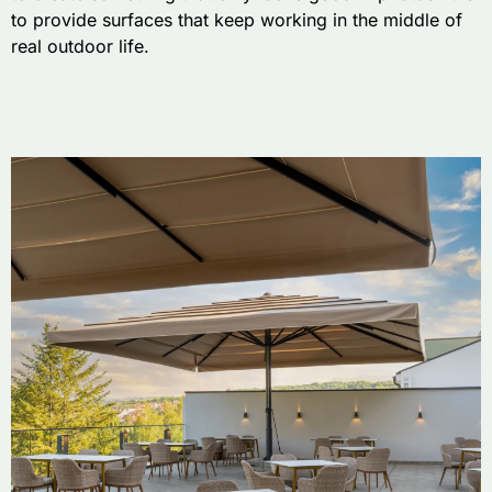
to provide surfaces that keep working in the middle of
real outdoor life.