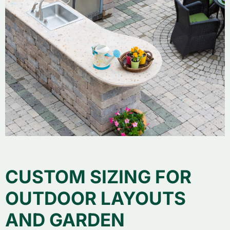
CUSTOM SIZING FOR
OUTDOOR LAYOUTS
AND GARDEN