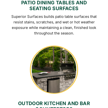
PATIO DINING TABLES AND
SEATING SURFACES
Superior Surfaces builds patio table surfaces that
resist stains, scratches, and wet or hot weather
exposure while maintaining a clean, finished look
throughout the season.
OUTDOOR KITCHEN AND BAR