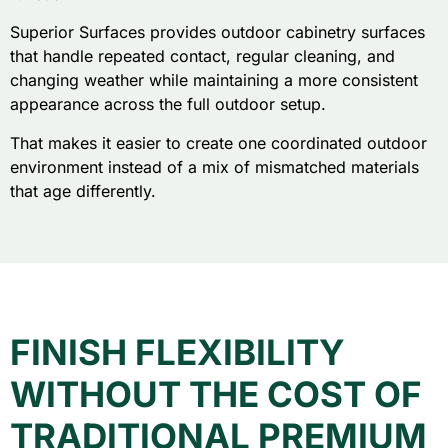
Superior Surfaces provides outdoor cabinetry surfaces
that handle repeated contact, regular cleaning, and
changing weather while maintaining a more consistent
appearance across the full outdoor setup.
That makes it easier to create one coordinated outdoor
environment instead of a mix of mismatched materials
that age differently.
FINISH FLEXIBILITY
WITHOUT THE COST OF
TRADITIONAL PREMIUM