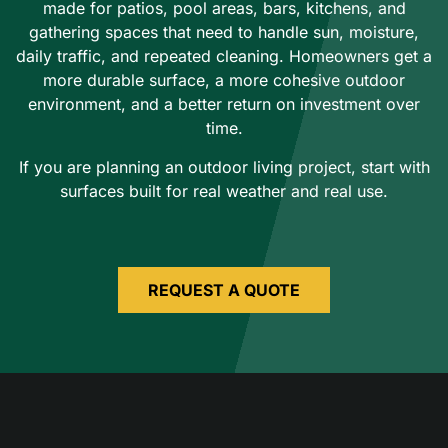
made for patios, pool areas, bars, kitchens, and
gathering spaces that need to handle sun, moisture,
daily traffic, and repeated cleaning. Homeowners get a
more durable surface, a more cohesive outdoor
environment, and a better return on investment over
time.
If you are planning an outdoor living project, start with
surfaces built for real weather and real use.
REQUEST A QUOTE