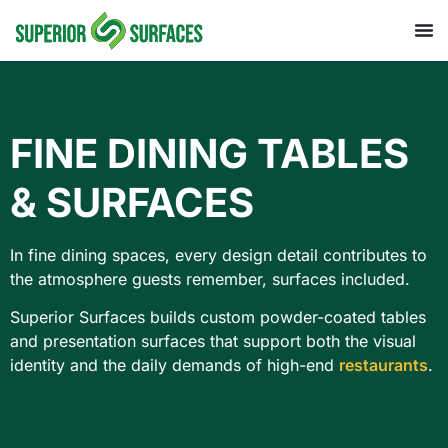
FINE DINING TABLES
& SURFACES
In fine dining spaces, every design detail contributes to
the atmosphere guests remember, surfaces included.
Superior Surfaces builds custom powder-coated tables
and presentation surfaces that support both the visual
identity and the daily demands of high-end
restaurants
.