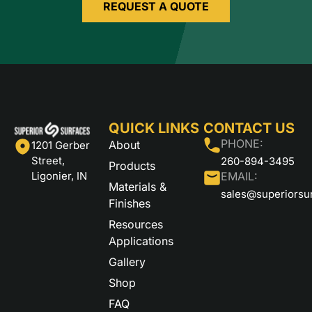
REQUEST A QUOTE
QUICK LINKS
CONTACT US
PHONE:
About
1201 Gerber
Street,
260-894-3495
Products
Ligonier, IN
EMAIL:
Materials &
sales@superiorsu
Finishes
Resources
Applications
Gallery
Shop
FAQ