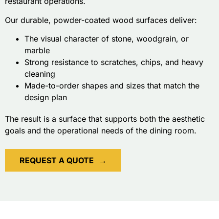
restaurant operations.
Our durable, powder-coated wood surfaces deliver:
The visual character of stone, woodgrain, or
marble
Strong resistance to scratches, chips, and heavy
cleaning
Made-to-order shapes and sizes that match the
design plan
The result is a surface that supports both the aesthetic
goals and the operational needs of the dining room.
REQUEST A QUOTE
→