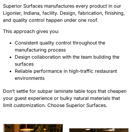
Superior Surfaces manufactures every product in our
Ligonier, Indiana, facility. Design, fabrication, finishing,
and quality control happen under one roof.
This approach gives you:
Consistent quality control throughout the
manufacturing process
Design collaboration with the team building the
surfaces
Reliable performance in high-traffic restaurant
environments
Don’t settle for subpar laminate table tops that cheapen
your guest experience or bulky natural materials that
limit customization. Choose Superior Surfaces.