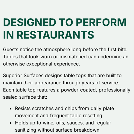
DESIGNED TO PERFORM
IN RESTAURANTS
Guests notice the atmosphere long before the first bite.
Tables that look worn or mismatched can undermine an
otherwise exceptional experience.
Superior Surfaces designs table tops that are built to
maintain their appearance through years of service.
Each table top features a powder-coated, professionally
sealed surface that:
Resists scratches and chips from daily plate
movement and frequent table resetting
Holds up to wine, oils, sauces, and regular
sanitizing without surface breakdown