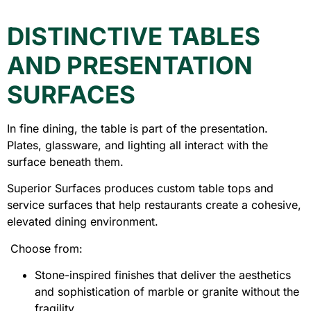
DISTINCTIVE TABLES
AND PRESENTATION
SURFACES
In fine dining, the table is part of the presentation.
Plates, glassware, and lighting all interact with the
surface beneath them.
Superior Surfaces produces custom table tops and
service surfaces that help restaurants create a cohesive,
elevated dining environment.
Choose from:
Stone-inspired finishes that deliver the aesthetics
and sophistication of marble or granite without the
fragility