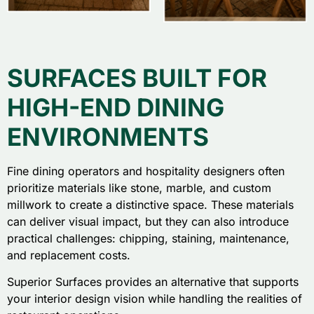
SURFACES BUILT FOR
HIGH-END DINING
ENVIRONMENTS
Fine dining operators and hospitality designers often
prioritize materials like stone, marble, and custom
millwork to create a distinctive space. These materials
can deliver visual impact, but they can also introduce
practical challenges: chipping, staining, maintenance,
and replacement costs.
Superior Surfaces provides an alternative that supports
your interior design vision while handling the realities of