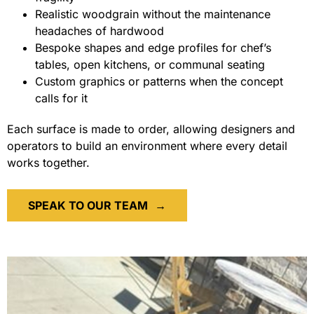
Realistic woodgrain without the maintenance
headaches of hardwood
Bespoke shapes and edge profiles for chef’s
tables, open kitchens, or communal seating
Custom graphics or patterns when the concept
calls for it
Each surface is made to order, allowing designers and
operators to build an environment where every detail
works together.
SPEAK TO OUR TEAM
→