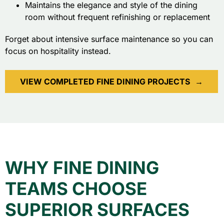
Maintains the elegance and style of the dining
room without frequent refinishing or replacement
Forget about intensive surface maintenance so you can
focus on hospitality instead.
VIEW COMPLETED FINE DINING PROJECTS
→
WHY FINE DINING
TEAMS CHOOSE
SUPERIOR SURFACES