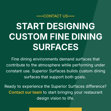
CONTACT US
START DESIGNING
CUSTOM FINE DINING
SURFACES
Fine dining environments demand surfaces that
contribute to the atmosphere while performing under
constant use. Superior Surfaces builds custom dining
surfaces that support both goals.
Ready to experience the Superior Surfaces difference?
Contact our team
to start bringing your restaurant
design vision to life.